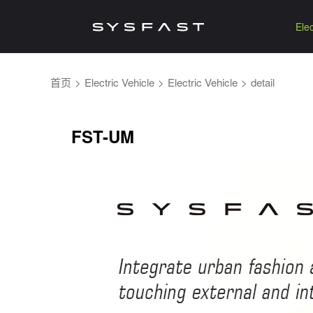
Elec
首页
>
Electric Vehicle
>
Electric Vehicle
>
detail
FST-UM