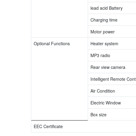
lead acid Battery
Charging time
Motor power
Optional Functions
Heater system
MP3 radio
Rear view camera
Intelligent Remote Contr
Air Condition
Electric Window
Box size
EEC Certificate