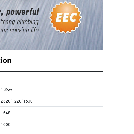
tion
1.2kw
2320*1220*1500
1645
1000