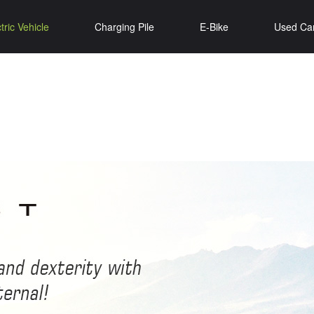
tric Vehicle
Charging Pile
E-Bike
Used Ca