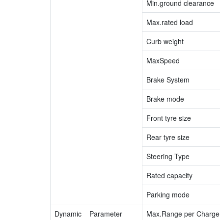
Min.ground clearance
Max.rated load
Curb weight
MaxSpeed
Brake System
Brake mode
Front tyre size
Rear tyre size
Steering Type
Rated capacity
Parking mode
Dynamic Parameter
Max.Range per Charge