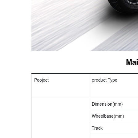
Mai
Peoject
product Type
Dimension(mm)
Wheelbase(mm)
Track