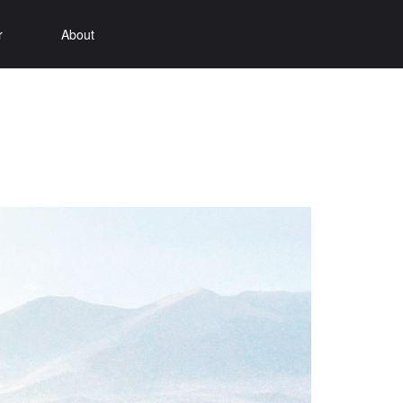
r
About