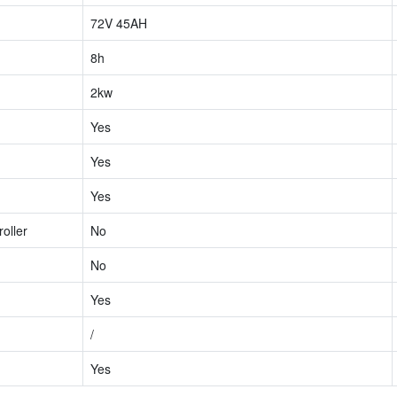
72V 45AH
8h
2kw
Yes
Yes
Yes
oller
No
No
Yes
/
Yes