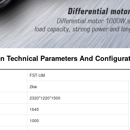
n Technical Parameters And Configura
FST-UM
2kw
2320*1220*1500
1645
1000