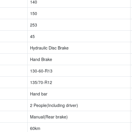
140
150
253
45
Hydraulic Disc Brake
Hand Brake
130-60-R13
135/70-R12
Hand bar
2 People(Including driver)
Manual(Rear brake)
60km