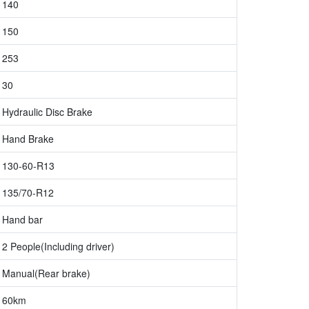
140
150
253
30
Hydraulic Disc Brake
Hand Brake
130-60-R13
135/70-R12
Hand bar
2 People(Including driver)
Manual(Rear brake)
60km