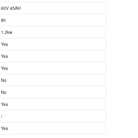
60V 45AH
8h
1.2kw
Yes
Yes
Yes
No
No
Yes
/
Yes